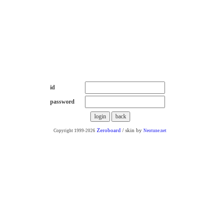
++통신 판매++
id
password
Zeroboard
/ skin by
Copyright 1999-2026
Neotune.net