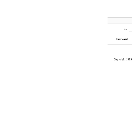
ID
Password
Copyright 199