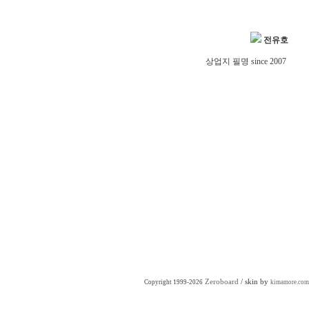
전유호
상업지 필명 since 2007
Zeroboard
/ skin by
Copyright 1999-2026
kimamore.com