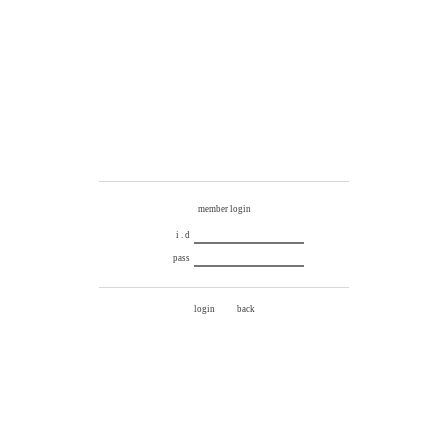
member login
i . d
pass