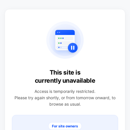
This site is
currently unavailable
Access is temporarily restricted.
Please try again shortly, or from tomorrow onward, to
browse as usual.
For site owners