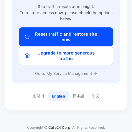
Site traffic resets at midnight.
To restore access now, please check the options
below.
Reset traffic and restore site
now
Upgrade to more generous
traffic
Go to My Service Management →
한국어
日本語
中文
English
Copyright ©
Cafe24 Corp.
All Rights Reserved.