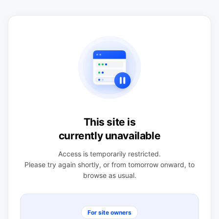
This site is
currently unavailable
Access is temporarily restricted.
Please try again shortly, or from tomorrow onward, to
browse as usual.
For site owners