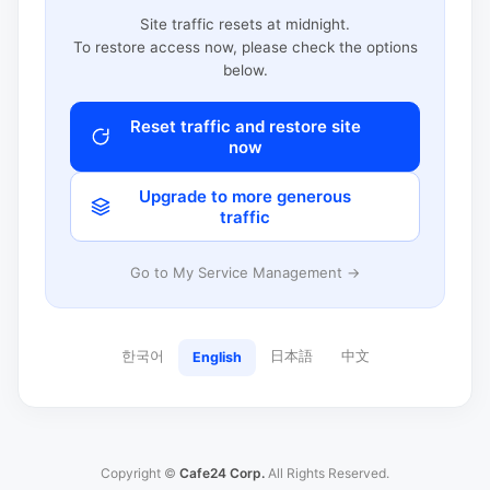
Site traffic resets at midnight.
To restore access now, please check the options
below.
Reset traffic and restore site
now
Upgrade to more generous
traffic
Go to My Service Management →
한국어
日本語
中文
English
Copyright ©
Cafe24 Corp.
All Rights Reserved.