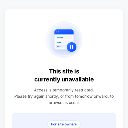
This site is
currently unavailable
Access is temporarily restricted.
Please try again shortly, or from tomorrow onward, to
browse as usual.
For site owners