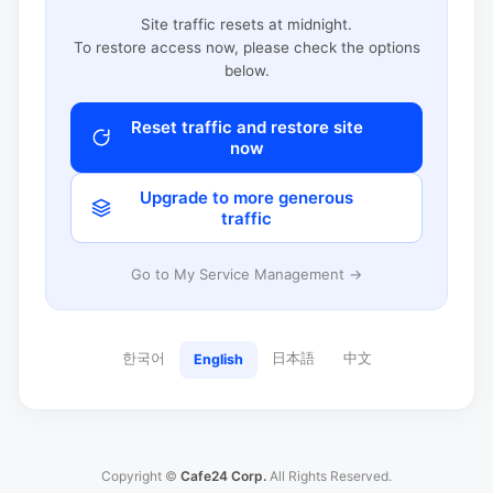
Site traffic resets at midnight.
To restore access now, please check the options
below.
Reset traffic and restore site
now
Upgrade to more generous
traffic
Go to My Service Management →
한국어
日本語
中文
English
Copyright ©
Cafe24 Corp.
All Rights Reserved.