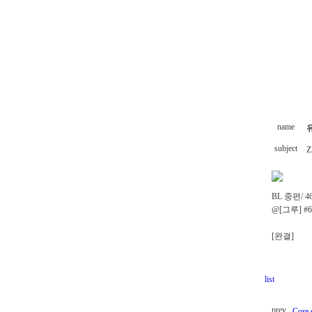
name
subject
Z
BL 중편/ 4
@[그루] #
[완결]
list
prev
Core 