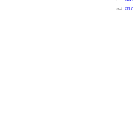
next
ZEL