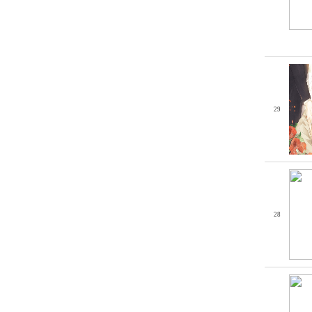
29
28