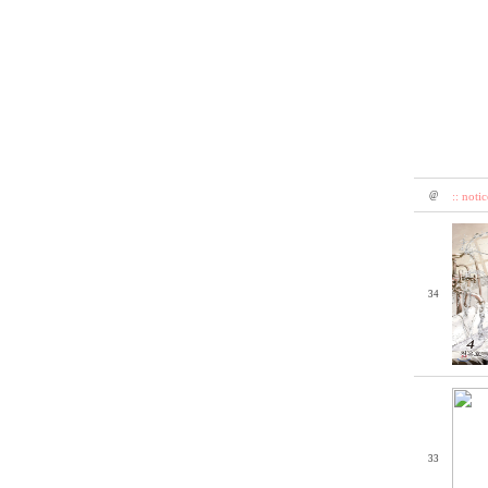
@
:: notic
34
33