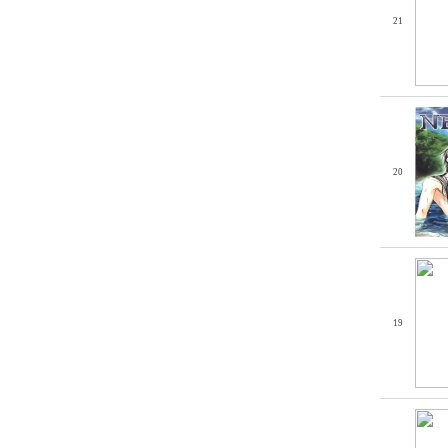
21
20
19