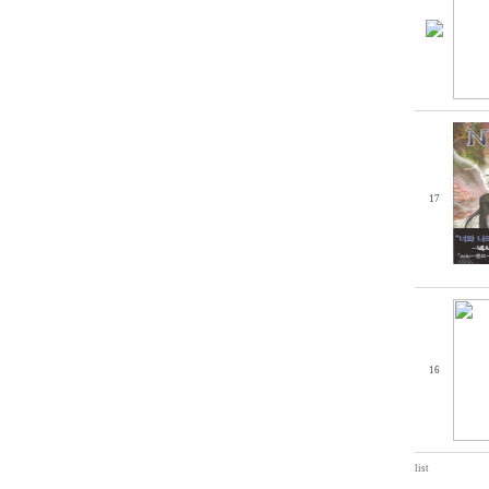
17
16
list