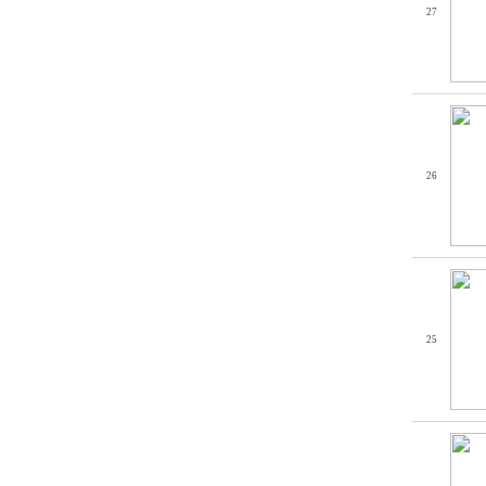
27
26
25