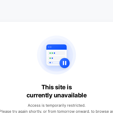
This site is
currently unavailable
Access is temporarily restricted.
Please try again shortly, or from tomorrow onward, to browse a