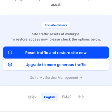
usual.
For site owners
Site traffic resets at midnight.
To restore access now, please check the options below.
Reset traffic and restore site now
Upgrade to more generous traffic
Go to My Service Management →
한국어
日本語
中文
English