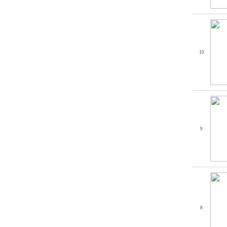
10
9
8