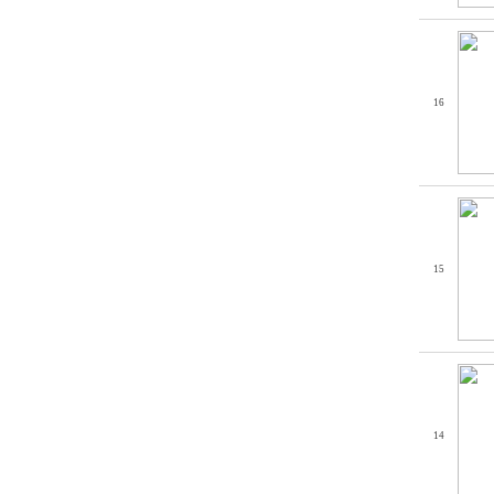
16
15
14