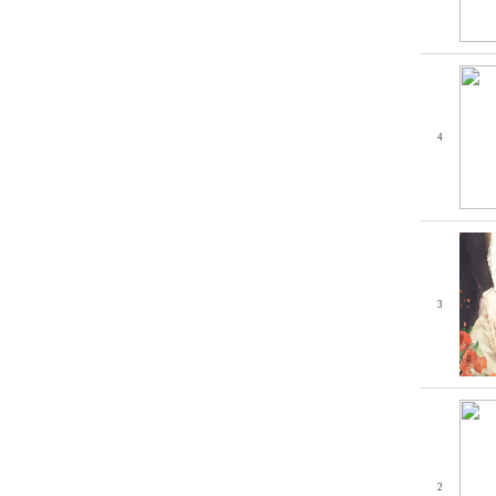
4
3
2