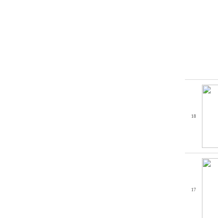
18
17